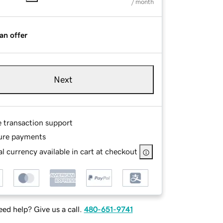
/ month
an offer
Next
e transaction support
ure payments
l currency available in cart at checkout
ed help? Give us a call.
480-651-9741