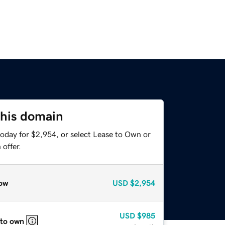
this domain
today for $2,954, or select Lease to Own or
offer.
ow
USD
$2,954
USD
$985
 to own