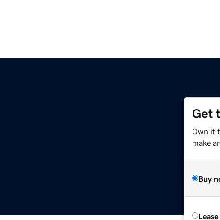
Get 
Own it 
make an 
Buy n
Lease