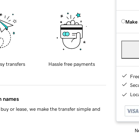
Make 
sy transfers
Hassle free payments
Fre
Sec
Loca
in names
buy or lease, we make the transfer simple and
Ne