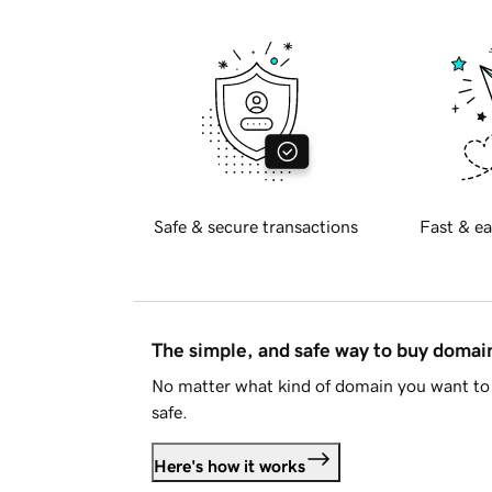
Safe & secure transactions
Fast & ea
The simple, and safe way to buy doma
No matter what kind of domain you want to 
safe.
Here's how it works