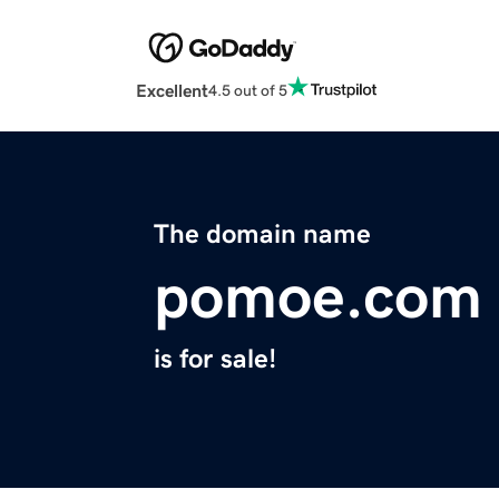
Excellent
4.5 out of 5
The domain name
pomoe.com
is for sale!